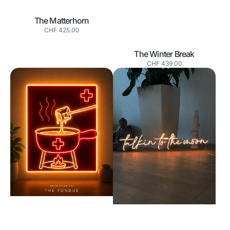
The Matterhorn
Normaler
CHF 425.00
Preis
The Winter Break
Normaler
CHF 439.00
Preis
The
Talkin
Fondue
to
the
Moon