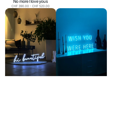
No more I love yous
Normaler
CHF 390.00
-
CHF 520.00
Preis
Hi
Wish
beautiful
you
were
here