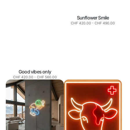
Sunflower Smile
Normaler
CHF 420.00
-
CHF 490.00
Preis
Good vibes only
Normaler
CHF 420.00
-
CHF 560.00
Preis
The
La
Builder
Vache