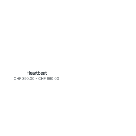
Heartbeat
Normaler
CHF 390.00
-
CHF 660.00
Preis