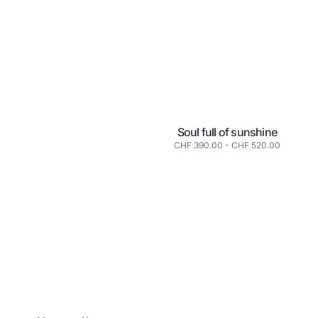
Soul full of sunshine
Normaler
CHF 390.00
-
CHF 520.00
Preis