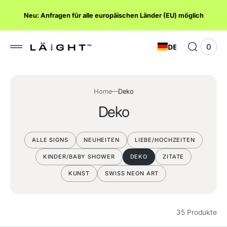
lt
Neu: Anfragen für alle europäischen Länder (EU) möglich
ngen
DE
0
0
Ware
Elem
anze
Home
Deko
S
Deko
a
m
ALLE SIGNS
NEUHEITEN
LIEBE/HOCHZEITEN
m
KINDER/BABY SHOWER
DEKO
ZITATE
l
KUNST
SWISS NEON ART
u
n
35 Produkte
g