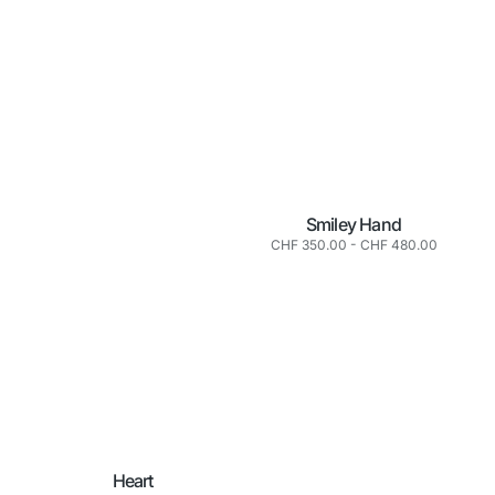
Smiley Hand
Normaler
CHF 350.00
-
CHF 480.00
Preis
Heart