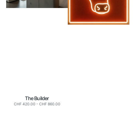
The Builder
Normaler
CHF 420.00
-
CHF 860.00
Preis