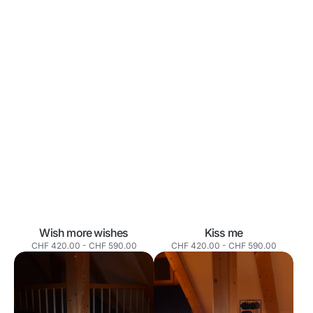
Wish more wishes
Kiss me
Normaler
Normaler
CHF 420.00
-
CHF 590.00
CHF 420.00
-
CHF 590.00
Preis
Preis
Your
Make
own
mom
destiny
proud