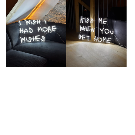
wishes