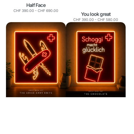
Half Face
Normaler
CHF 390.00
-
CHF 690.00
You look great
Preis
Normaler
CHF 390.00
-
CHF 580.00
Preis
Swiss
Swiss
Army
Chocolate
Knife