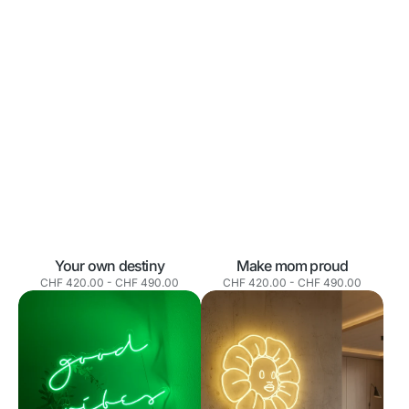
Your own destiny
Make mom proud
Normaler
Normaler
CHF 420.00
-
CHF 490.00
CHF 420.00
-
CHF 490.00
Preis
Preis
Good
Sunflower
vibes
Smile
only