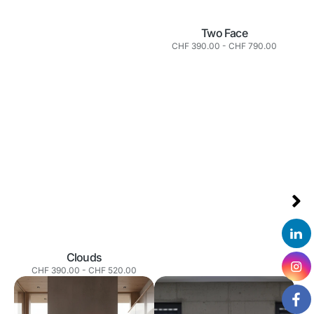
Two Face
Normaler
CHF 390.00
-
CHF 790.00
Preis
Clouds
Normaler
CHF 390.00
-
CHF 520.00
Preis
Half
You
Face
look
great