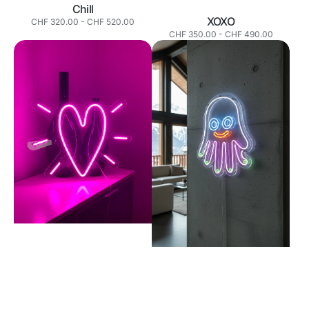
Chill
XOXO
Normaler
CHF 320.00
-
CHF 520.00
Preis
Normaler
CHF 350.00
-
CHF 490.00
Preis
Heart
Smiley
Hand