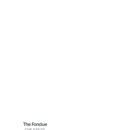
The Fondue
Normaler
CHF 449.00