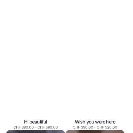
Wish you were here
Hi beautiful
Normaler
Normaler
CHF 390.00
-
CHF 520.00
CHF 390.00
-
CHF 590.00
Preis
Preis
Clouds
Two