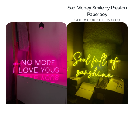
Säd Money Smile by Preston
Paperboy
Normaler
CHF 390.00
-
CHF 690.00
Preis
No
Soul
more
full
I
of
love
sunshine
yous